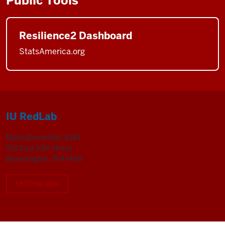
Public Tools
Resilience2 Dashboard
StatsAmerica.org
IU RedLab
Myles Brand Hall, E154
901 East 10th Street
Bloomington, IN 47408
ctil@iu.edu