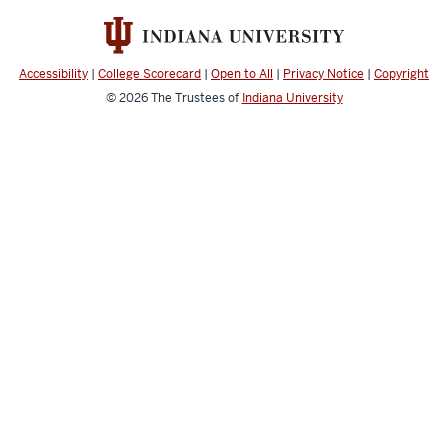
Accessibility
|
College Scorecard
|
Open to All
|
Privacy Notice
|
Copyright
© 2026
The Trustees of
Indiana University