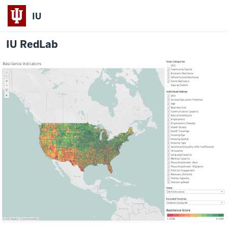
IU
IU RedLab