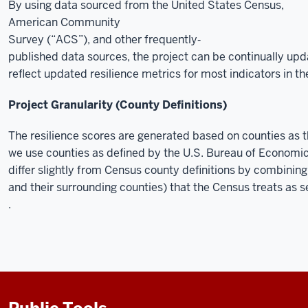
By using data sourced from the United States Census,
American Community
Survey (“ACS”), and other frequently‐
published data sources, the project can be continually up
reflect updated resilience metrics for most indicators in 
Project Granularity (County Definitions)
The resilience scores are generated based on counties as the
we use counties as defined by the U.S. Bureau of Economic
differ slightly from Census county definitions by combinin
and their surrounding counties) that the Census treats as s
.