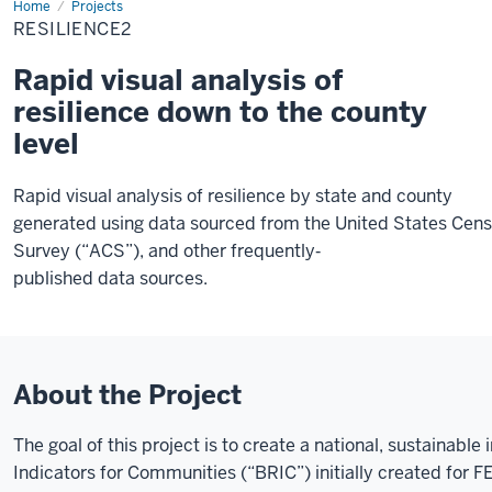
Home
Resilience2
Projects
RESILIENCE2
Rapid visual analysis of
resilience down to the county
level
Rapid visual analysis of resilience by state and county
generated using data sourced from the United States Ce
Survey (“ACS”), and other frequently‐
published data sources.
About the Project
The goal of this project is to create a national, sustainabl
Indicators for Communities (“BRIC”) initially created for 