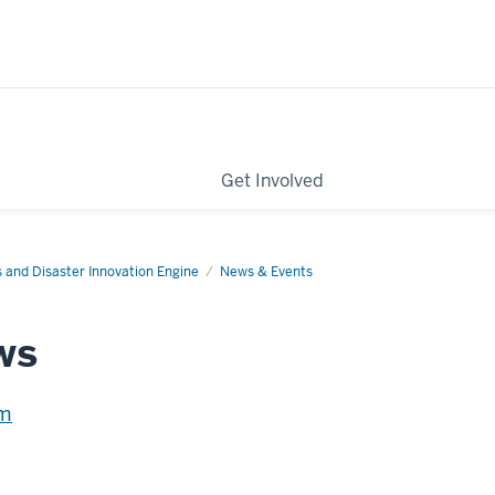
Get Involved
s and Disaster Innovation Engine
News & Events
ws
em