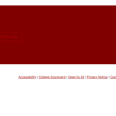
il@iu.edu
Accessibility
|
College Scorecard
|
Open to All
|
Privacy Notice
|
Cop