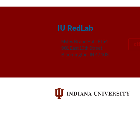
IU RedLab
Myles Brand Hall, E154
ct
901 East 10th Street
Bloomington, IN 47408