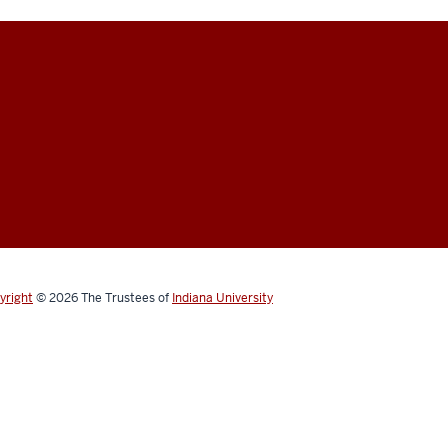
yright
© 2026
The Trustees of
Indiana University