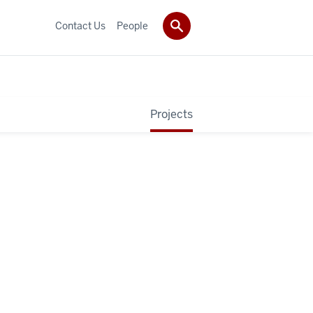
Contact Us
People
Projects