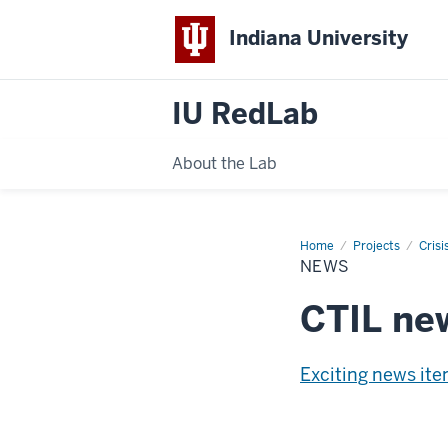
Indiana University
IU RedLab
About the Lab
Home
News
Projects
Crisi
NEWS
CTIL ne
Exciting news it