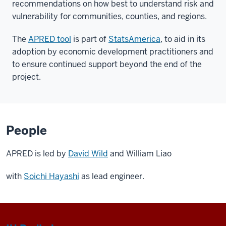
recommendations on how best to understand risk and
vulnerability for communities, counties, and regions.
The
APRED tool
is part of
StatsAmerica
, to aid in its
adoption by economic development practitioners and
to ensure continued support beyond the end of the
project.
People
APRED is led by
David Wild
and William Liao
with
Soichi Hayashi
as lead engineer.