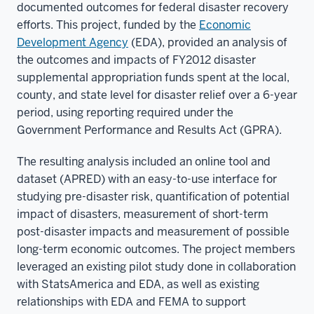
documented outcomes for federal disaster recovery
efforts. This project, funded by the
Economic
Development Agency
(EDA), provided an analysis of
the outcomes and impacts of FY2012 disaster
supplemental appropriation funds spent at the local,
county, and state level for disaster relief over a 6-year
period, using reporting required under the
Government Performance and Results Act (GPRA).
The resulting analysis included an online tool and
dataset (APRED) with an easy-to-use interface for
studying pre-disaster risk, quantification of potential
impact of disasters, measurement of short-term
post-disaster impacts and measurement of possible
long-term economic outcomes. The project members
leveraged an existing pilot study done in collaboration
with StatsAmerica and EDA, as well as existing
relationships with EDA and FEMA to support