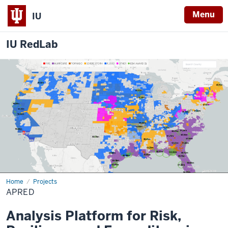
Menu
IU
IU RedLab
Home
APRED
Projects
APRED
Analysis Platform for Risk,