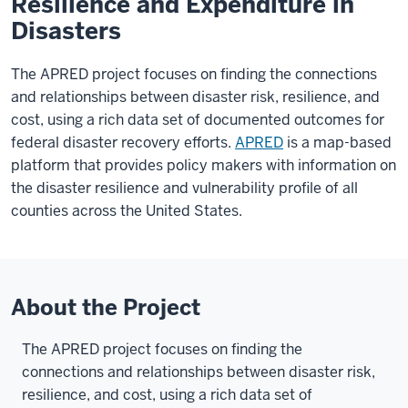
Resilience and Expenditure in
Disasters
The APRED project focuses on finding the connections
and relationships between disaster risk, resilience, and
cost, using a rich data set of documented outcomes for
federal disaster recovery efforts.
APRED
is a map-based
platform that provides policy makers with information on
the disaster resilience and vulnerability profile of all
counties across the United States.
About the Project
The APRED project focuses on finding the
connections and relationships between disaster risk,
resilience, and cost, using a rich data set of