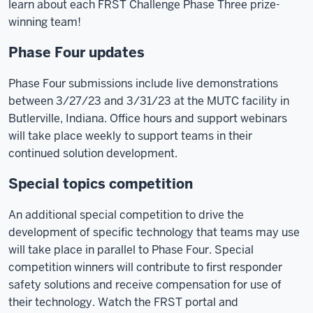
learn about each FRST Challenge Phase Three prize-
NO
winning team!
SOUND]
Phase Four updates
Video:
Emergency
Phase Four submissions include live demonstrations
lights
between 3/27/23 and 3/31/23 at the MUTC facility in
flash
Butlerville, Indiana. Office hours and support webinars
on
will take place weekly to support teams in their
a
continued solution development.
fire
Special topics competition
truck
and
An additional special competition to drive the
police
development of specific technology that teams may use
car.
will take place in parallel to Phase Four. Special
competition winners will contribute to first responder
Text:
safety solutions and receive compensation for use of
Phase
their technology. Watch the FRST portal and
3