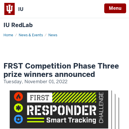
Menu
IU
IU RedLab
Home
FRST
News & Events
News
Competition
Phase
Three
prize
winners
announced
FRST Competition Phase Three
prize winners announced
Tuesday, November 01, 2022