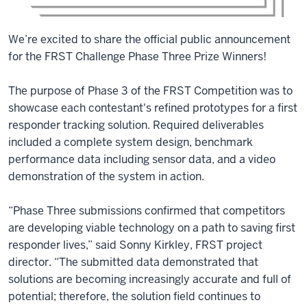
We’re excited to share the official public announcement
for the FRST Challenge Phase Three Prize Winners!
The purpose of Phase 3 of the FRST Competition was to
showcase each contestant's refined prototypes for a first
responder tracking solution. Required deliverables
included a complete system design, benchmark
performance data including sensor data, and a video
demonstration of the system in action.
“Phase Three submissions confirmed that competitors
are developing viable technology on a path to saving first
responder lives,” said Sonny Kirkley, FRST project
director. “The submitted data demonstrated that
solutions are becoming increasingly accurate and full of
potential; therefore, the solution field continues to