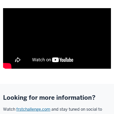
Description
of
the
video:
Looking for more information?
[VIDEO
Watch
frstchallenge.com
and stay tuned on social to
HAS