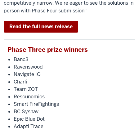
competitively narrow. We’re eager to see the solutions in
person with Phase Four submission.”
Read the full news release
Phase Three prize winners
Banc3
Ravenswood
Navigate IO
Charli
Team ZOT
Rescunomics
Smart FireFightings
BC Sysnav
Epic Blue Dot
Adapti Trace