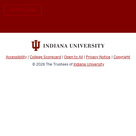
ctil@iu.edu
Accessibility
|
College Scorecard
|
Open to All
|
Privacy Notice
|
Copyright
© 2026
The Trustees of
Indiana University