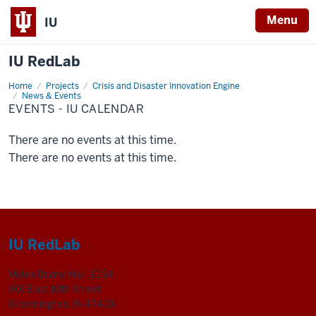
Menu
IU
IU RedLab
Home
Events
Projects
Crisis and Disaster Innovation Engine
-
News & Events
IU
EVENTS - IU CALENDAR
Calendar
There are no events at this time.
There are no events at this time.
IU RedLab
Myles Brand Hall, E154
901 East 10th Street
Bloomington, IN 47408